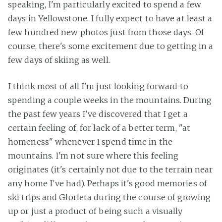
speaking, I'm particularly excited to spend a few
days in Yellowstone. I fully expect to have at least a
few hundred new photos just from those days. Of
course, there's some excitement due to getting in a
few days of skiing as well.
I think most of all I'm just looking forward to
spending a couple weeks in the mountains. During
the past few years I've discovered that I get a
certain feeling of, for lack of a better term, "at
homeness" whenever I spend time in the
mountains. I'm not sure where this feeling
originates (it's certainly not due to the terrain near
any home I've had). Perhaps it's good memories of
ski trips and Glorieta during the course of growing
up or just a product of being such a visually