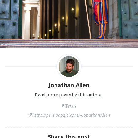
Jonathan Allen
Read
more posts
by this author.
Texas
https://plus.google.com/+JonathanAllen
Share this post