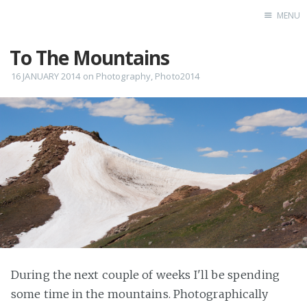
MENU
To The Mountains
Home
16 JANUARY 2014
on
Photography
,
Photo2014
During the next couple of weeks I'll be spending
some time in the mountains. Photographically