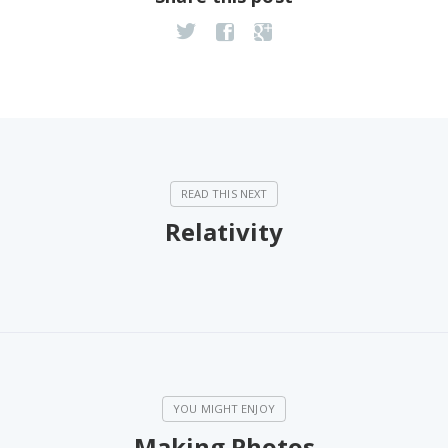
Relativity
Making Photos