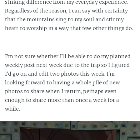
striking difference from my everyday experience.
Regardless of the reason, I can say with certainty
that the mountains sing to my soul and stir my
heart to worship in a way that few other things do.
I'm not sure whether I'll be able to do my planned
weekly post next week due to the trip so I figured
I'd go on and edit two photos this week. I'm
looking forward to having a whole pile of new
photos to share when I return, perhaps even
enough to share more than once a week for a
while.